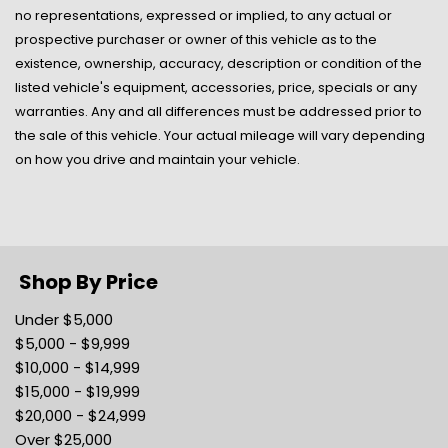
Manual Air Conditioning
no representations, expressed or implied, to any actual or
Manual Tilt/Telescoping Steering Column
prospective purchaser or owner of this vehicle as to the
Manual w/Tilt (driver Only) Front Head Restraints
existence, ownership, accuracy, description or condition of the
Mobile Hotspot Internet Access
listed vehicle's equipment, accessories, price, specials or any
Outboard Front Lap And Shoulder Safety Belts -inc:
warranties. Any and all differences must be addressed prior to
Height Adjusters and Pretensioners
the sale of this vehicle. Your actual mileage will vary depending
Outside Temp Gauge
on how you drive and maintain your vehicle.
Passenger Seat
Perimeter/Approach Lights
Power 1st Row Windows w/Driver 1-Touch Down
Power Door Locks w/Autolock Feature
Radio w/Seek-Scan Clock Speed Compensated
Shop By Price
Volume Control Aux Audio Input Jack Steering Wheel
Under $5,000
Controls Voice Activation Radio Data System and
$5,000 - $9,999
External Memory Control
$10,000 - $14,999
Radio: AM/FM w/Bluetooth -inc: FordPass
$15,000 - $19,999
Connect/telematics modem w/WiFi hotspot connects
$20,000 - $24,999
up to 10 devices ( a trial subscription of 3 months or 3
Over $25,000
gigabytes - whichever comes first wireless service plan