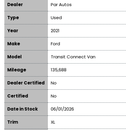
Dealer
Par Autos
Type
Used
Year
2021
Make
Ford
Model
Transit Connect Van
Mileage
135,688
Dealer Certified
No
Certified
No
Date in Stock
06/01/2026
Trim
XL