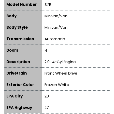
Model Number
S7E
Body
Minivan/Van
Body Style
Minivan/Van
Transmission
Automatic
Doors
4
Description
2.0L 4-Cyl Engine
Drivetrain
Front Wheel Drive
Exterior Color
Frozen White
EPA City
20
EPA Highway
27