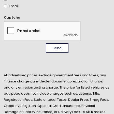
Front And Rear Anti-Roll Bars
Email
Front Cloth Headliner
Front Cupholder
Captcha
Front Only Vinyl/Rubber Floor Covering
Front-Wheel Drive
Full Floor Console w/Storage Full Overhead Console
w/Storage and 2 12V DC Power Outlets
Full-Size Spare Tire Stored Underbody w/Crankdown
Send
Fully Galvanized Steel Panels
Gas-Pressurized Shock Absorbers
Gauges -inc: Speedometer Odometer Engine
Coolant Temp Tachometer Trip Odometer and Trip
Computer
All advertised prices exclude government fees and taxes, any
finance charges, any dealer document preparation charge,
Glove Box
and any emission testing charge. The price for listed vehicles as
GVWR: 5302 lbs
equipped does not include charges such as: License, Title,
Integrated Roof Antenna
Registration Fees, State or Local Taxes, Dealer Prep, Smog Fees,
Light Tinted Glass
Credit Investigation, Optional Credit Insurance, Physical
Low Tire Pressure Warning
Damage of Liability Insurance, or Delivery Fees. DEALER makes