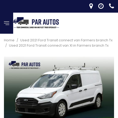
Home
/
Used 2021 Ford Transit connect van Farmers branch Tx
/
Used 2021 Ford Transit connect van Xl in Farmers branch Tx