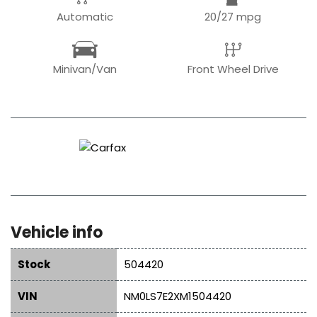
Automatic
20/27 mpg
Minivan/Van
Front Wheel Drive
Vehicle info
Stock
504420
VIN
NM0LS7E2XM1504420