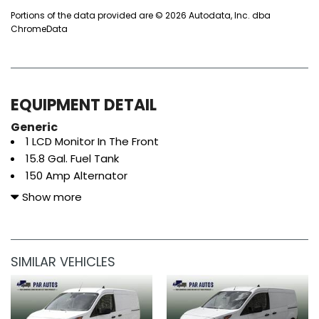
Portions of the data provided are © 2026 Autodata, Inc. dba
ChromeData
EQUIPMENT DETAIL
Generic
1 LCD Monitor In The Front
15.8 Gal. Fuel Tank
150 Amp Alternator
1570# Maximum Payload
Show more
2 12V DC Power Outlets
3.80 Axle Ratio
4 Speakers
SIMILAR VEHICLES
4-Wheel Disc Brakes w/4-Wheel ABS Front Vented
Discs Brake Assist and Hill Hold Control
50-State Emissions System
80-Amp/Hr 800CCA Maintenance-Free Battery