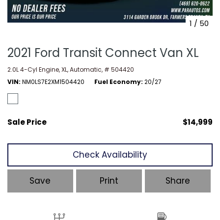
1
/
50
2021 Ford Transit Connect Van XL
2.0L 4-Cyl Engine,
XL,
Automatic,
# 504420
VIN
NM0LS7E2XM1504420
Fuel Economy
20/27
Sale Price
$14,999
Check Availability
Save
Print
Share