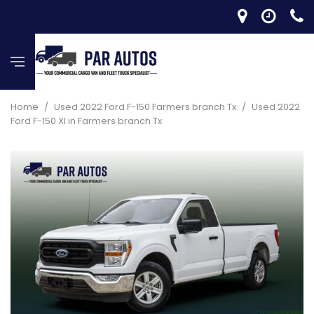
Home
/
Used 2022 Ford F-150 Farmers branch Tx
/
Used 2022
Ford F-150 Xl in Farmers branch Tx