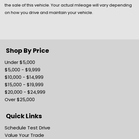
Lane Departure Warning
the sale of this vehicle. Your actual mileage will vary depending
Lane Keeping Assist
on how you drive and maintain your vehicle.
Lane-Keeping System -inc: lane-keeping alert lane-
keeping aid and driver alert
Light Tinted Glass
Locking Glove Box
Manual 1st Row Windows
Shop By Price
Manual Adjustable Front Head Restraints
Under $5,000
Manual Air Conditioning
$5,000 - $9,999
Manual Tailgate/Rear Door Lock
$10,000 - $14,999
Manual Tilt/Telescoping Steering Column
$15,000 - $19,999
Mini Overhead Console w/Storage and 1 12V DC
$20,000 - $24,999
Power Outlet
Over $25,000
Outboard Front Lap And Shoulder Safety Belts -inc:
Height Adjusters and Pretensioners
Quick Links
Outside Temp Gauge
Passenger Seat
Schedule Test Drive
Passenger Visor Vanity Mirror
Value Your Trade
Pre-Collision Assist w/Automatic Emergency Braking