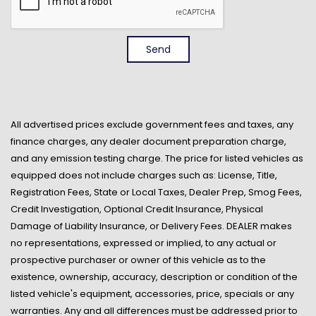
Access
Front Anti-Roll Bar
Front Center Armrest
Send
Front Cupholder
Front Map Lights
Full Cloth Headliner
Full Vinyl/Rubber Floor Covering
All advertised prices exclude government fees and taxes, any
Full-Size Spare Tire Stored Underbody w/Crankdown
finance charges, any dealer document preparation charge,
Gauges -inc: Speedometer Odometer Voltmeter Oil
and any emission testing charge. The price for listed vehicles as
Pressure Engine Coolant Temp Tachometer
equipped does not include charges such as: License, Title,
Transmission Fluid Temp Trip Odometer and Trip
Registration Fees, State or Local Taxes, Dealer Prep, Smog Fees,
Computer
Credit Investigation, Optional Credit Insurance, Physical
GVWR: 6010 lbs Payload Package
Damage of Liability Insurance, or Delivery Fees. DEALER makes
HD Gas-Pressurized Shock Absorbers
no representations, expressed or implied, to any actual or
Instrument Panel Bin Dashboard Storage Interior
prospective purchaser or owner of this vehicle as to the
Concealed Storage Driver And Passenger Door Bins
existence, ownership, accuracy, description or condition of the
Interior Trim -inc: Cabback Insulator and Metal-Look
listed vehicle's equipment, accessories, price, specials or any
Interior Accents
warranties. Any and all differences must be addressed prior to