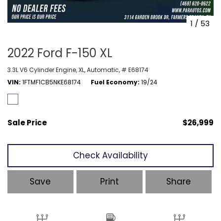
1
/
53
2022 Ford F-150 XL
3.3L V6 Cylinder Engine,
XL,
Automatic,
# E68174
VIN
1FTMF1CB5NKE68174
Fuel Economy
19/24
Sale Price
$26,999
Check Availability
Save
Print
Share