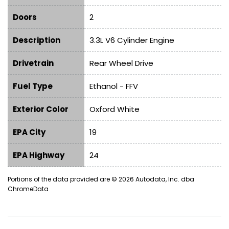
Doors
2
Description
3.3L V6 Cylinder Engine
Drivetrain
Rear Wheel Drive
Fuel Type
Ethanol - FFV
Exterior Color
Oxford White
EPA City
19
EPA Highway
24
Portions of the data provided are © 2026 Autodata, Inc. dba
ChromeData