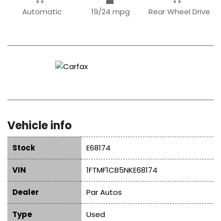
Automatic
19/24 mpg
Rear Wheel Drive
Vehicle info
Stock
E68174
VIN
1FTMF1CB5NKE68174
Dealer
Par Autos
Type
Used