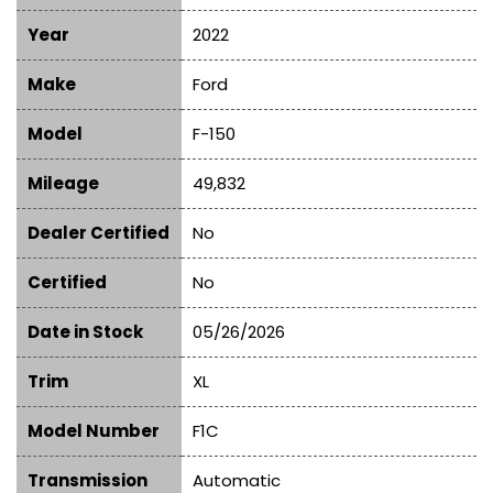
Year
2022
Make
Ford
Model
F-150
Mileage
49,832
Dealer Certified
No
Certified
No
Date in Stock
05/26/2026
Trim
XL
Model Number
F1C
Transmission
Automatic