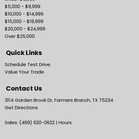
$5,000 - $9,999
$10,000 - $14,999
$15,000 - $19,999
$20,000 - $24,999
Over $25,000
Quick Links
Schedule Test Drive
Value Your Trade
Contact Us
3114 Garden Brook Dr, Farmers Branch, TX 75234
Get Directions
Sales:
(469) 620-0622
|
Hours