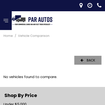
Home
/
Vehicle Comparison
BACK
No vehicles found to compare.
Shop By Price
Under $5,000