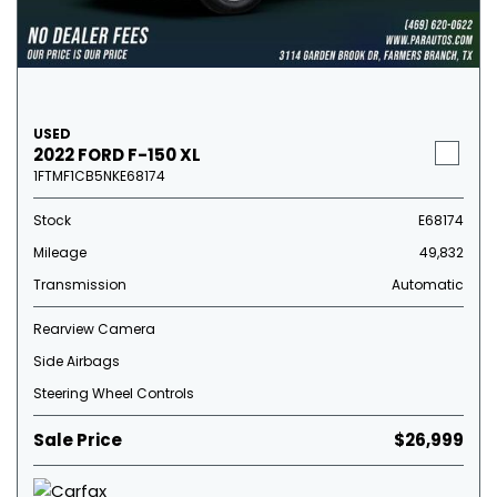
USED
2022 FORD F-150 XL
1FTMF1CB5NKE68174
Stock
E68174
Mileage
49,832
Transmission
Automatic
Rearview Camera
Side Airbags
Steering Wheel Controls
Sale Price
$26,999