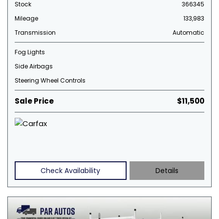
Stock
366345
Mileage
133,983
Transmission
Automatic
Fog Lights
Side Airbags
Steering Wheel Controls
Sale Price
$11,500
Check Availability
Details