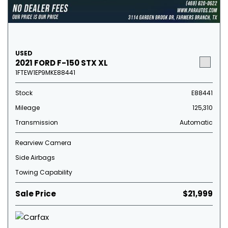
USED
2021 FORD F-150 STX XL
1FTEW1EP9MKE88441
Stock
E88441
Mileage
125,310
Transmission
Automatic
Rearview Camera
Side Airbags
Towing Capability
Sale Price
$21,999