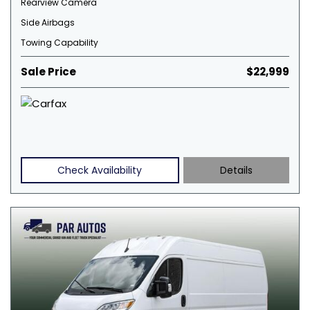
Rearview Camera
Side Airbags
Towing Capability
Sale Price
$22,999
Check Availability
Details