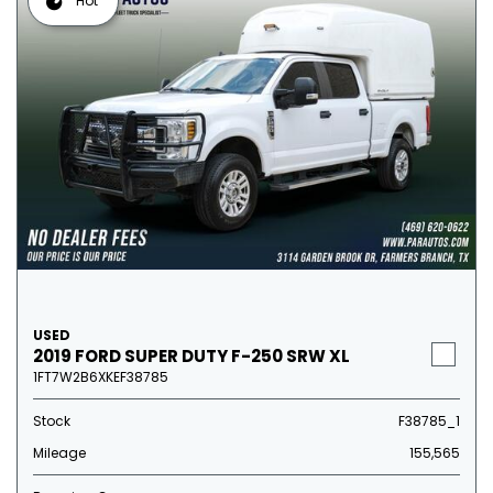
Hot
USED
2019 FORD SUPER DUTY F-250 SRW XL
1FT7W2B6XKEF38785
Stock
F38785_1
Mileage
155,565