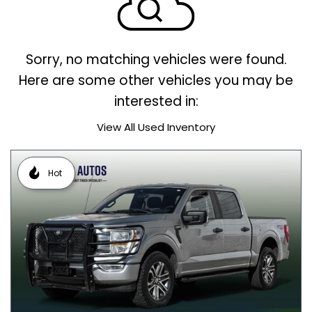
Sorry, no matching vehicles were found.
Here are some other vehicles you may be
interested in:
View All Used Inventory
Hot