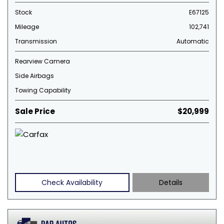
Stock
E67125
Mileage
102,741
Transmission
Automatic
Rearview Camera
Side Airbags
Towing Capability
Sale Price
$20,999
Check Availability
Details