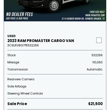
USED
2023 RAM PROMASTER CARGO VAN
3C6LRVBG7PE532266
Stock
532266
Mileage
110,060
Transmission
Automatic
Rearview Camera
Side Airbags
Steering Wheel Controls
Sale Price
$21,500