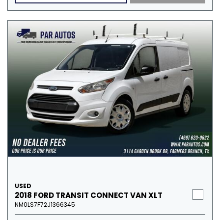
USED
2018 FORD TRANSIT CONNECT VAN XLT
NM0LS7F72J1366345