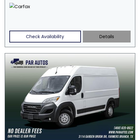
Check Availability
Details