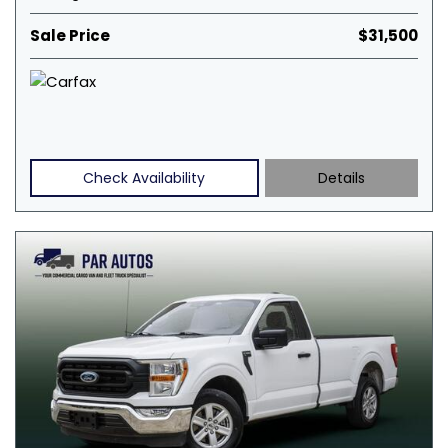
Sale Price
$31,500
Check Availability
Details