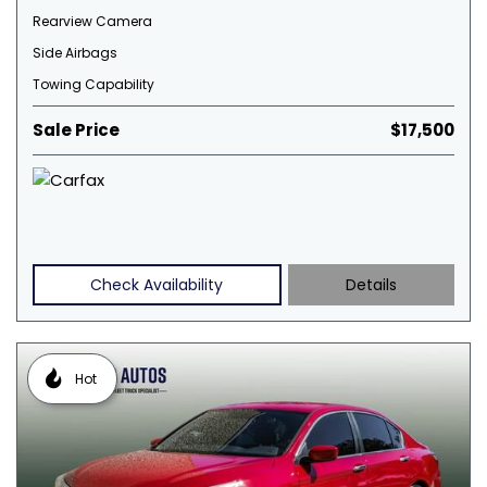
Rearview Camera
Side Airbags
Towing Capability
Sale Price
$17,500
Check Availability
Details
Hot