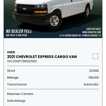
USED
2021 CHEVROLET EXPRESS CARGO VAN
1GCZGGF72M1221390
Stock
221390
Mileage
138,305
Transmission
Automatic
Rearview Camera
Side Airbags