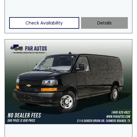
Check Availability
Details