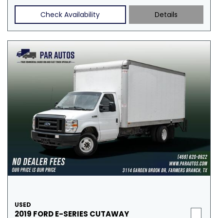
Check Availability
Details
USED
2019 FORD E-SERIES CUTAWAY