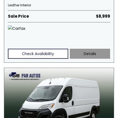
Leather Interior
Sale Price
$8,999
Check Availability
Details