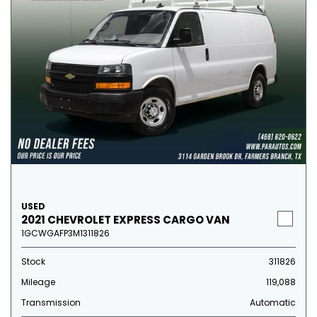
USED
2021 CHEVROLET EXPRESS CARGO VAN
1GCWGAFP3M1311826
Stock
311826
Mileage
119,088
Transmission
Automatic