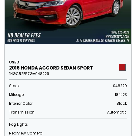
USED
2016 HONDA ACCORD SEDAN SPORT
1HGCR2F57GA048229
Stock
048229
Mileage
184,123
Interior Color
Black
Transmission
Automatic
Fog Lights
Rearview Camera