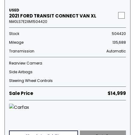
USED
2021 FORD TRANSIT CONNECT VAN XL
NM0LS7E2XM1504420
Stock
504420
Mileage
135,688
Transmission
Automatic
Rearview Camera
Side Airbags
Steering Wheel Controls
Sale Price
$14,999