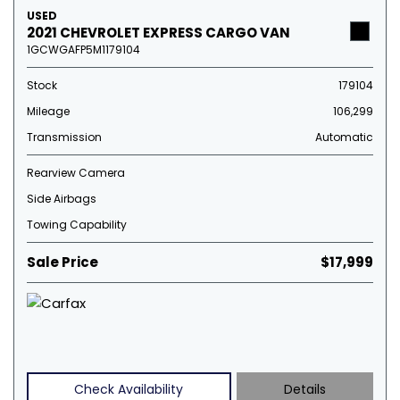
USED
2021 CHEVROLET EXPRESS CARGO VAN
1GCWGAFP5M1179104
Stock
179104
Mileage
106,299
Transmission
Automatic
Rearview Camera
Side Airbags
Towing Capability
Sale Price
$17,999
Check Availability
Details