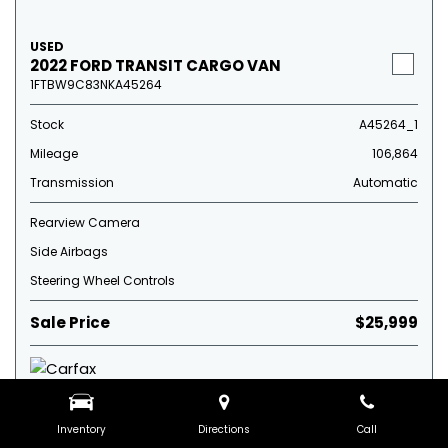
USED
2022 FORD TRANSIT CARGO VAN
1FTBW9C83NKA45264
Stock
A45264_1
Mileage
106,864
Transmission
Automatic
Rearview Camera
Side Airbags
Steering Wheel Controls
Sale Price
$25,999
Inventory
Directions
Call