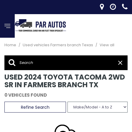
Home
/
Used vehicles Farmers branch Texas
/
View all
USED 2024 TOYOTA TACOMA 2WD
SR IN FARMERS BRANCH TX
0 VEHICLES FOUND
Refine Search