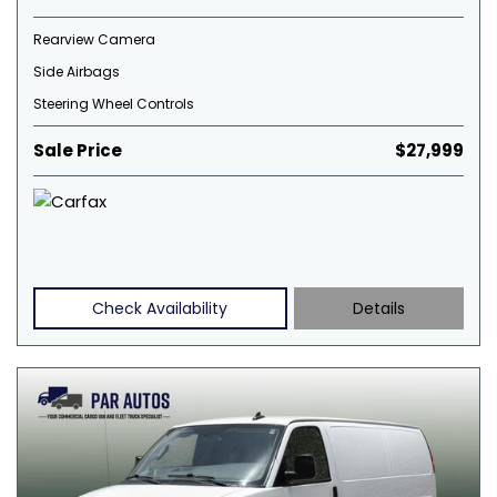
Rearview Camera
Side Airbags
Steering Wheel Controls
Sale Price
$27,999
Check Availability
Details