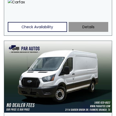
Check Availability
Details