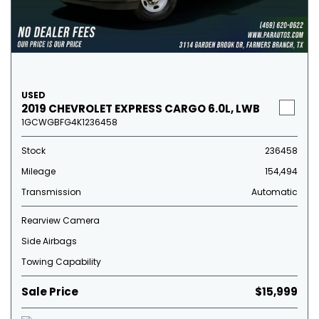
USED
2019 CHEVROLET EXPRESS CARGO 6.0L, LWB
1GCWGBFG4K1236458
Stock
236458
Mileage
154,494
Transmission
Automatic
Rearview Camera
Side Airbags
Towing Capability
Sale Price
$15,999