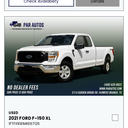
Check Availability
Details
USED
2021 FORD F-150 XL
1FTFX1E81MKE67125