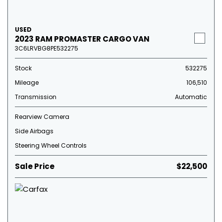
USED
2023 RAM PROMASTER CARGO VAN
3C6LRVBG8PE532275
Stock
532275
Mileage
106,510
Transmission
Automatic
Rearview Camera
Side Airbags
Steering Wheel Controls
Sale Price
$22,500