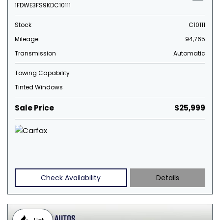
1FDWE3FS9KDC10111
Stock
C10111
Mileage
94,765
Transmission
Automatic
Towing Capability
Tinted Windows
Sale Price
$25,999
Check Availability
Details