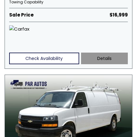
Towing Capability
Sale Price
$16,999
Check Availability
Details