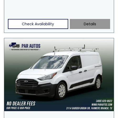
Check Availability
Details