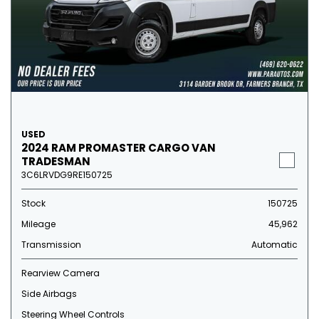
USED
2024 RAM PROMASTER CARGO VAN
TRADESMAN
3C6LRVDG9RE150725
Stock
150725
Mileage
45,962
Transmission
Automatic
Rearview Camera
Side Airbags
Steering Wheel Controls