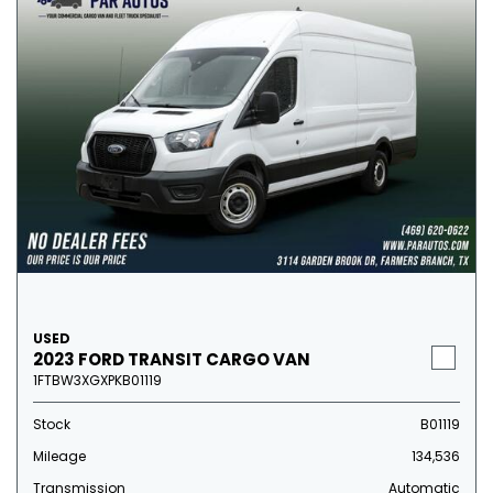
USED
2023 FORD TRANSIT CARGO VAN
1FTBW3XGXPKB01119
Stock
B01119
Mileage
134,536
Transmission
Automatic