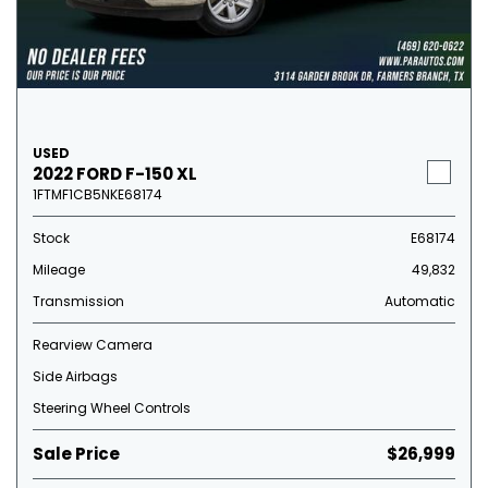
USED
2022 FORD F-150 XL
1FTMF1CB5NKE68174
Stock
E68174
Mileage
49,832
Transmission
Automatic
Rearview Camera
Side Airbags
Steering Wheel Controls
Sale Price
$26,999