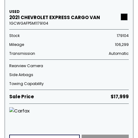
USED
2021 CHEVROLET EXPRESS CARGO VAN
1GCWGAFP5M1179104
Stock
179104
Mileage
106,299
Transmission
Automatic
Rearview Camera
Side Airbags
Towing Capability
Sale Price
$17,999