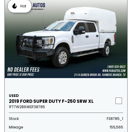
Hot
USED
2019 FORD SUPER DUTY F-250 SRW XL
1FT7W2B6XKEF38785
Stock
F38785_1
Mileage
155,565