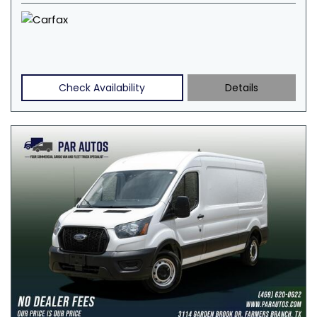
Check Availability
Details