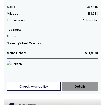
Stock
366345
Mileage
133,983
Transmission
Automatic
Fog Lights
Side Airbags
Steering Wheel Controls
Sale Price
$11,500
Check Availability
Details