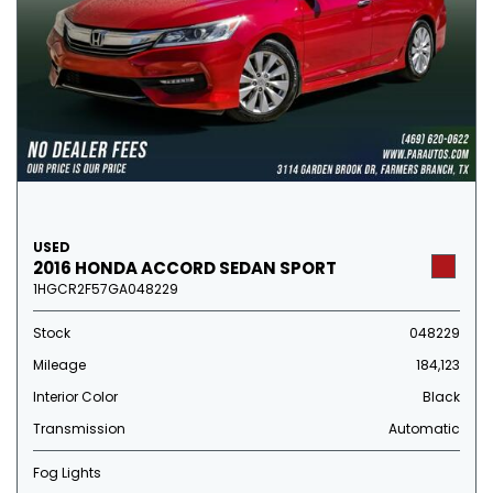
USED
2016 HONDA ACCORD SEDAN SPORT
1HGCR2F57GA048229
Stock
048229
Mileage
184,123
Interior Color
Black
Transmission
Automatic
Fog Lights