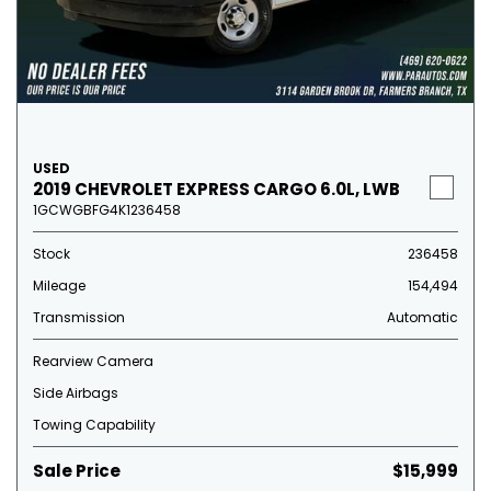
USED
2019 CHEVROLET EXPRESS CARGO 6.0L, LWB
1GCWGBFG4K1236458
Stock
236458
Mileage
154,494
Transmission
Automatic
Rearview Camera
Side Airbags
Towing Capability
Sale Price
$15,999