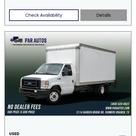
Check Availability
Details
USED