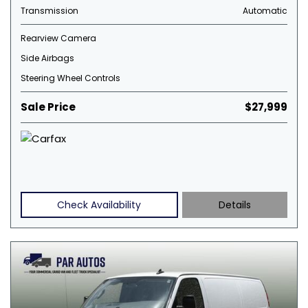
Transmission
Automatic
Rearview Camera
Side Airbags
Steering Wheel Controls
Sale Price
$27,999
Check Availability
Details