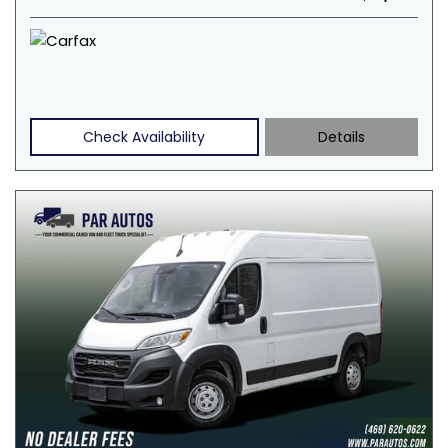
Check Availability
Details