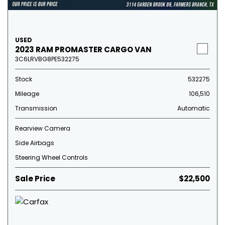
USED
2023 RAM PROMASTER CARGO VAN
3C6LRVBG8PE532275
Stock
532275
Mileage
106,510
Transmission
Automatic
Rearview Camera
Side Airbags
Steering Wheel Controls
Sale Price
$22,500