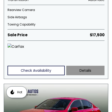
Rearview Camera
Side Airbags
Towing Capability
Sale Price
$17,500
Check Availability
Details
Hot