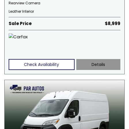
Rearview Camera
Leather Interior
Sale Price
$8,999
Check Availability
Details