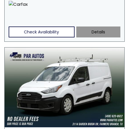
Check Availability
Details