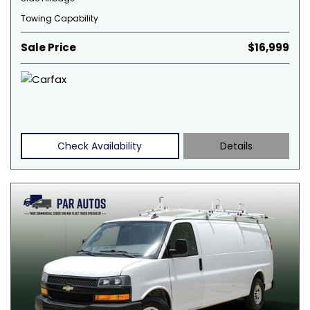
Towing Capability
Sale Price
$16,999
Check Availability
Details