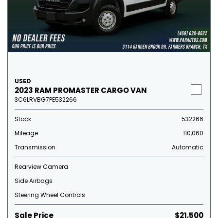
USED
2023 RAM PROMASTER CARGO VAN
3C6LRVBG7PE532266
Stock
532266
Mileage
110,060
Transmission
Automatic
Rearview Camera
Side Airbags
Steering Wheel Controls
Sale Price
$21,500