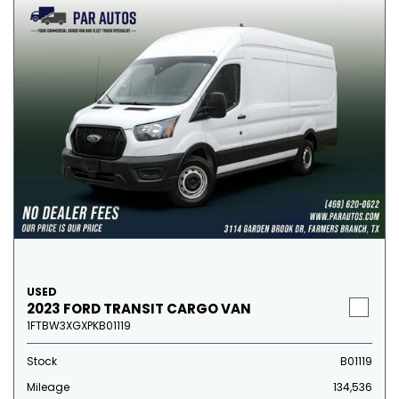
USED
2023 FORD TRANSIT CARGO VAN
1FTBW3XGXPKB01119
Stock
B01119
Mileage
134,536