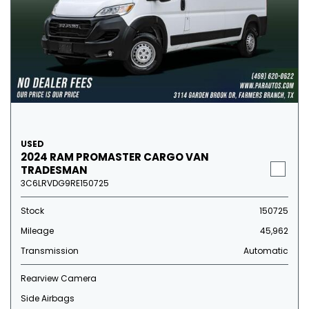
USED
2024 RAM PROMASTER CARGO VAN
TRADESMAN
3C6LRVDG9RE150725
Stock
150725
Mileage
45,962
Transmission
Automatic
Rearview Camera
Side Airbags