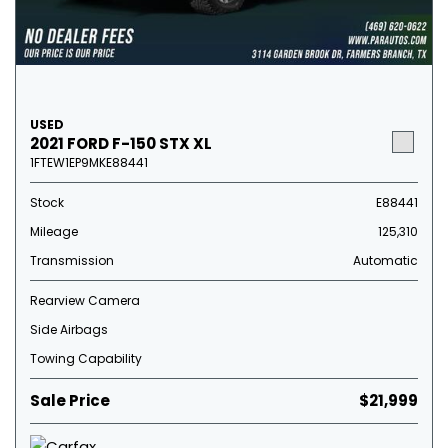
USED
2021 FORD F-150 STX XL
1FTEW1EP9MKE88441
Stock
E88441
Mileage
125,310
Transmission
Automatic
Rearview Camera
Side Airbags
Towing Capability
Sale Price
$21,999