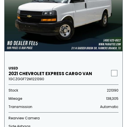
USED
2021 CHEVROLET EXPRESS CARGO VAN
1GCZGGF72M1221390
Stock
221390
Mileage
138,305
Transmission
Automatic
Rearview Camera
Side Airbags