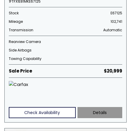
1FTFX1E81MKE67125
Stock
E67125
Mileage
102,741
Transmission
Automatic
Rearview Camera
Side Airbags
Towing Capability
Sale Price
$20,999
Check Availability
Details