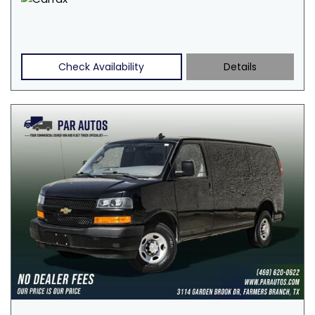
Check Availability
Details