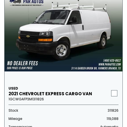
USED
2021 CHEVROLET EXPRESS CARGO VAN
1GCWGAFP3M1311826
Stock
311826
Mileage
119,088
Transmission
Automatic