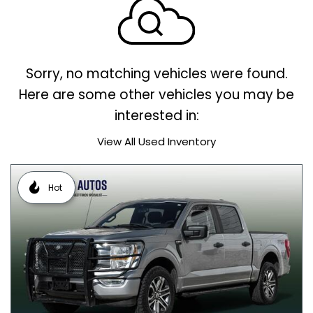
Sorry, no matching vehicles were found.
Here are some other vehicles you may be
interested in:
View All Used Inventory
Hot