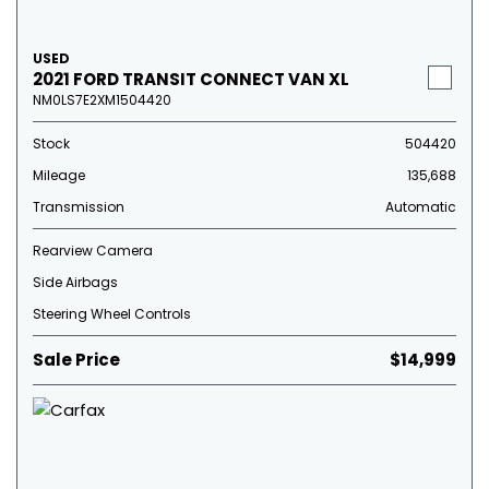
USED
2021 FORD TRANSIT CONNECT VAN XL
NM0LS7E2XM1504420
Stock
504420
Mileage
135,688
Transmission
Automatic
Rearview Camera
Side Airbags
Steering Wheel Controls
Sale Price
$14,999