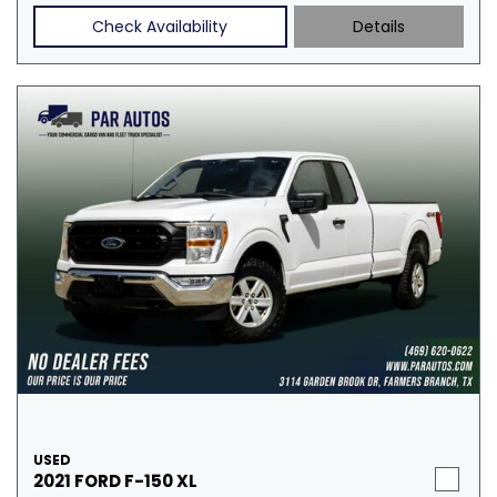
Check Availability
Details
USED
2021 FORD F-150 XL