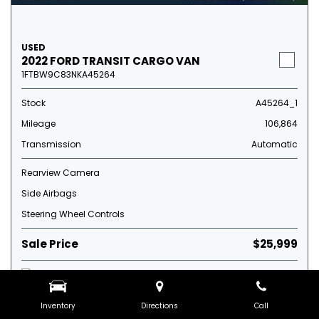
USED
2022 FORD TRANSIT CARGO VAN
1FTBW9C83NKA45264
Stock
A45264_1
Mileage
106,864
Transmission
Automatic
Rearview Camera
Side Airbags
Steering Wheel Controls
Sale Price
$25,999
Inventory
Directions
Call