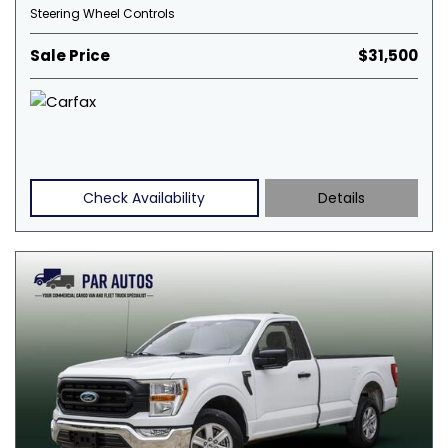
Steering Wheel Controls
Sale Price
$31,500
Check Availability
Details