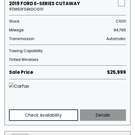
2019 FORD E-SERIES CUTAWAY
1FDWE3FS9KDC10111
Stock
C10111
Mileage
94,765
Transmission
Automatic
Towing Capability
Tinted Windows
Sale Price
$25,999
Check Availability
Details