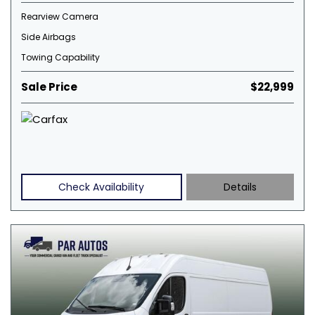
Rearview Camera
Side Airbags
Towing Capability
Sale Price
$22,999
Check Availability
Details