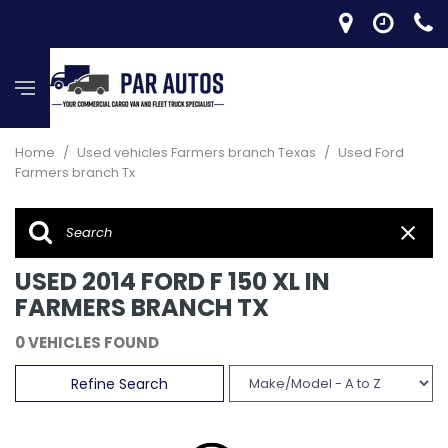
Home
/
Used vehicles Farmers branch Texas
/
Used Ford
Farmers branch Tx
USED 2014 FORD F 150 XL IN
FARMERS BRANCH TX
0 VEHICLES FOUND
Refine Search