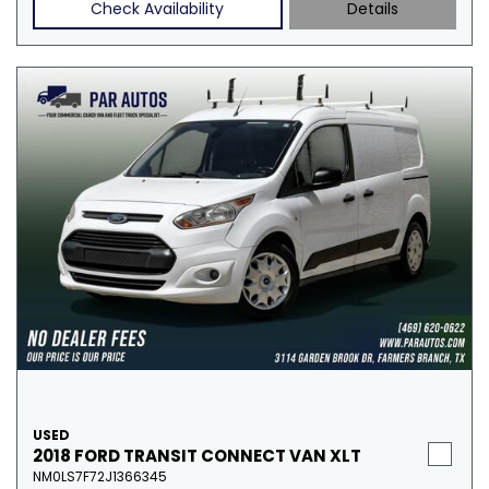
Check Availability
Details
USED
2018 FORD TRANSIT CONNECT VAN XLT
NM0LS7F72J1366345